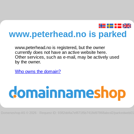
www.peterhead.no is parked
www.peterhead.no is registered, but the owner
currently does not have an active website here.
Other services, such as e-mail, may be actively used
by the owner.
Who owns the domain?
Domeneshop AS © 2026
·
Request ID: 9382dd4a7ef871f5b7418d97868abcd2/parkedweb01